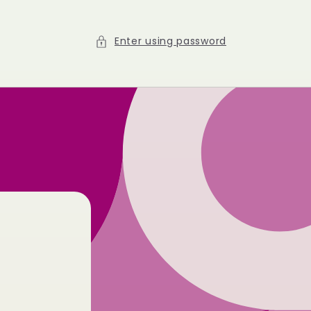
Enter using password