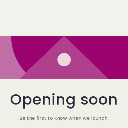
Opening soon
Be the first to know when we launch.