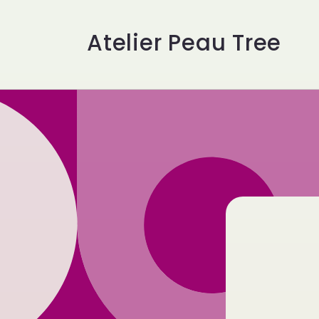
Skip to
content
Atelier Peau Tree