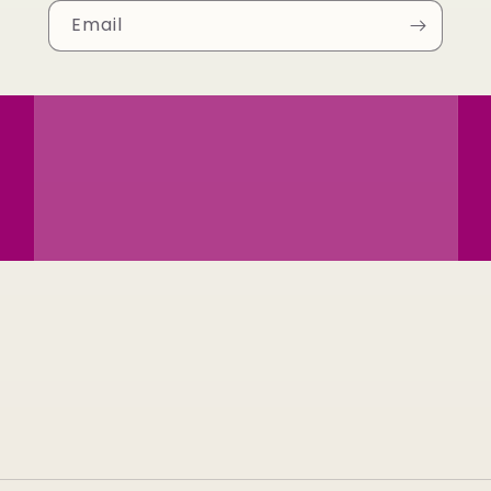
Email